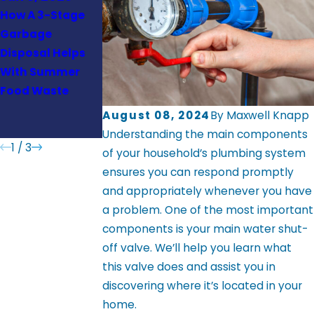
How A 3-Stage
What Older West
How to
Garbage
Virginia Homes
Safeguard Your
Disposal Helps
Should Know
Sewer Line
With Summer
About Whole-
Against
Food Waste
House Repiping
Groundwater
Damage and
August 08, 2024
By
Maxwell Knapp
Invasive Roots
Understanding the main components
1
/
3
of your household’s plumbing system
ensures you can respond promptly
and appropriately whenever you have
a problem. One of the most important
components is your main water shut-
off valve. We’ll help you learn what
this valve does and assist you in
discovering where it’s located in your
home.