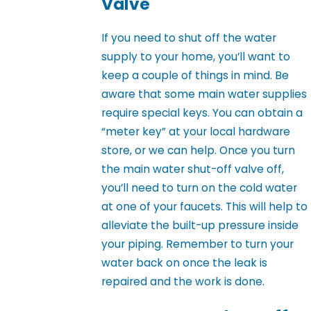
Valve
If you need to shut off the water
supply to your home, you’ll want to
keep a couple of things in mind. Be
aware that some main water supplies
require special keys. You can obtain a
“meter key” at your local hardware
store, or we can help. Once you turn
the main water shut-off valve off,
you’ll need to turn on the cold water
at one of your faucets. This will help to
alleviate the built-up pressure inside
your piping. Remember to turn your
water back on once the leak is
repaired and the work is done.