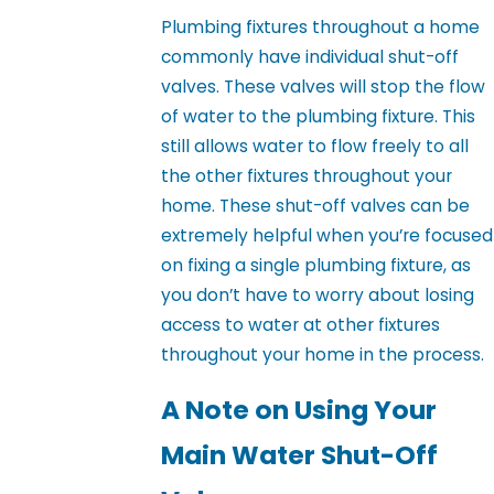
Plumbing fixtures throughout a home
commonly have individual shut-off
valves. These valves will stop the flow
of water to the plumbing fixture. This
still allows water to flow freely to all
the other fixtures throughout your
home. These shut-off valves can be
extremely helpful when you’re focused
on fixing a single plumbing fixture, as
you don’t have to worry about losing
access to water at other fixtures
throughout your home in the process.
A Note on Using Your
Main Water Shut-Off