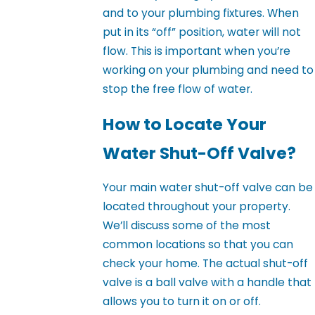
and to your plumbing fixtures. When
put in its “off” position, water will not
flow. This is important when you’re
working on your plumbing and need to
stop the free flow of water.
How to Locate Your
Water Shut-Off Valve?
Your main water shut-off valve can be
located throughout your property.
We’ll discuss some of the most
common locations so that you can
check your home. The actual shut-off
valve is a ball valve with a handle that
allows you to turn it on or off.