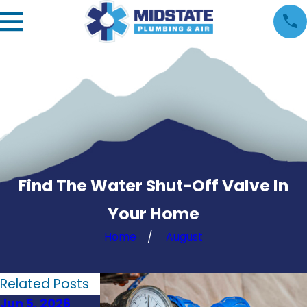
Find The Water Shut-Off Valve In
Your Home
Home
August
Related Posts
Jun 5, 2026
May 1, 2026
Apr 1, 2026