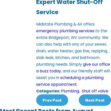
Expert Water Shut-Off
Service
Midstate Plumbing & Air offers
emergency plumbing services
to the
entire Bridgeport, WV community. We
can also help with any of your sewer,
drain, water heater, gas line, repiping,
slab leak, kitchen, and bathroom
plumbing needs. Simply
give our office
a buzz today
, and our friendly staff will
assist you in
scheduling a plumbing
service appointment
.
Categories:
Plumbing
,
Shut off valve
Prev Post
Next Post
Most Recent Posts from August,