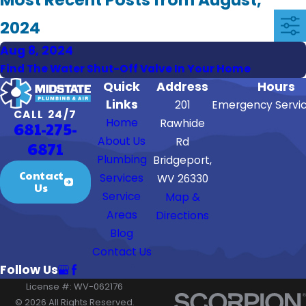
2024
Aug 8, 2024
Find The Water Shut-Off Valve In Your Home
Quick
Address
Hours
Links
201
Emergency Servic
CALL 24/7
Home
Rawhide
681-275-
About Us
Rd
6871
Plumbing
Bridgeport,
Contact
Services
WV 26330
Us
Service
Map &
Areas
Directions
Blog
Contact Us
Follow Us
License #: WV-062176
© 2026 All Rights Reserved.