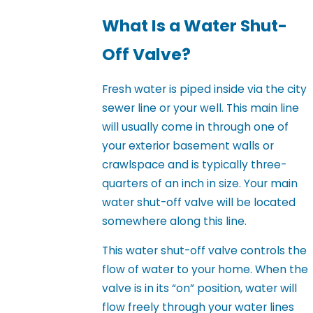
What Is a Water Shut-
Off Valve?
Fresh water is piped inside via the city
sewer line or your well. This main line
will usually come in through one of
your exterior basement walls or
crawlspace and is typically three-
quarters of an inch in size. Your main
water shut-off valve will be located
somewhere along this line.
This water shut-off valve controls the
flow of water to your home. When the
valve is in its “on” position, water will
flow freely through your water lines