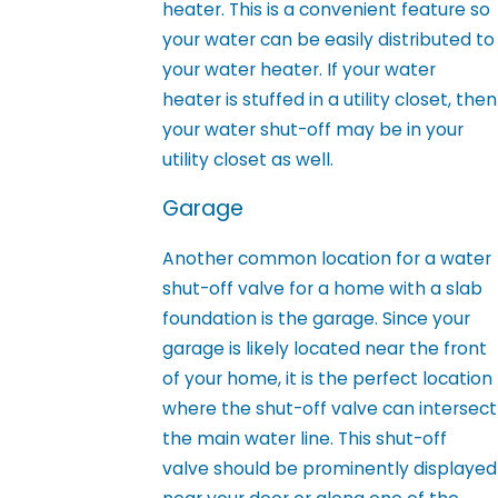
heater. This is a convenient feature so
your water can be easily distributed to
your water heater. If your water
heater is stuffed in a utility closet, then
your water shut-off may be in your
utility closet as well.
Garage
Another common location for a water
shut-off valve for a home with a slab
foundation is the garage. Since your
garage is likely located near the front
of your home, it is the perfect location
where the shut-off valve can intersect
the main water line. This shut-off
valve should be prominently displayed