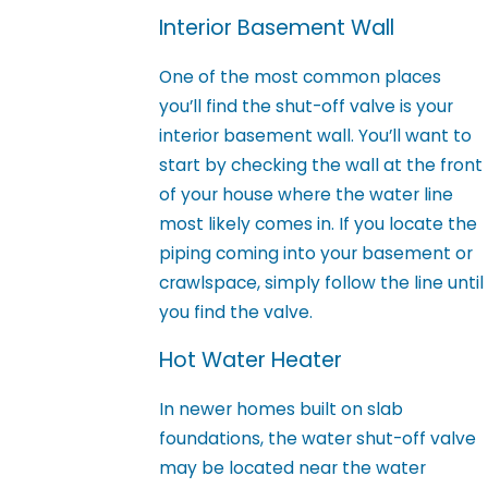
Interior Basement Wall
One of the most common places
you’ll find the shut-off valve is your
interior basement wall. You’ll want to
start by checking the wall at the front
of your house where the water line
most likely comes in. If you locate the
piping coming into your basement or
crawlspace, simply follow the line until
you find the valve.
Hot Water Heater
In newer homes built on slab
foundations, the water shut-off valve
may be located near the water