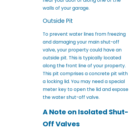
near your door or along one of the
walls of your garage.
Outside Pit
To prevent water lines from freezing
and damaging your main shut-off
valve, your property could have an
outside pit. This is typically located
along the front line of your property.
This pit comprises a concrete pit with
a locking lid. You may need a special
meter key to open the lid and expose
the water shut-off valve.
A Note on Isolated Shut-
Off Valves