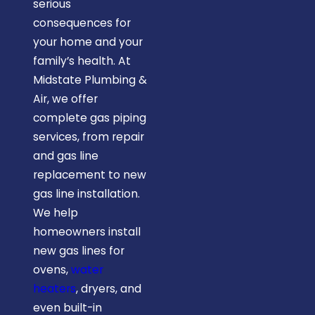
serious
consequences for
your home and your
family’s health. At
Midstate Plumbing &
Air, we offer
complete gas piping
services, from repair
and gas line
replacement to new
gas line installation.
We help
homeowners install
new gas lines for
ovens,
water
heaters
, dryers, and
even built-in