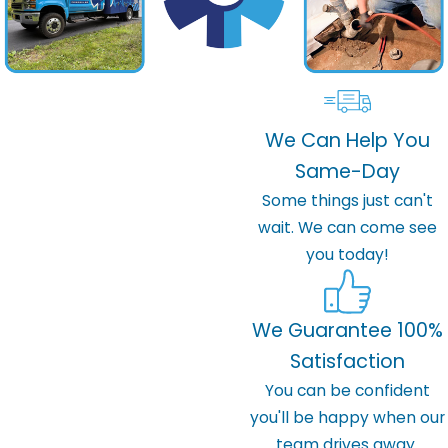
We Can Help You
Same-Day
Some things just can't
wait. We can come see
you today!
We Guarantee 100%
Satisfaction
You can be confident
you'll be happy when our
team drives away.