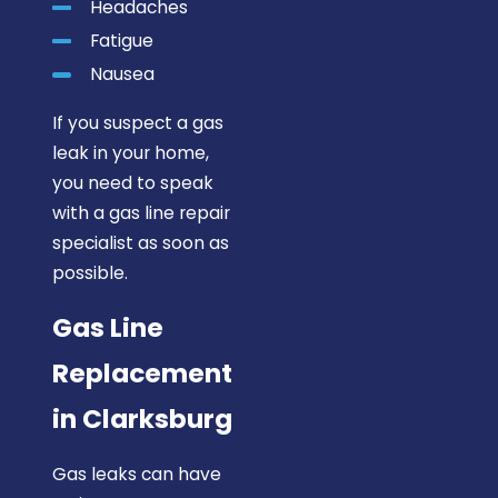
Headaches
Fatigue
Nausea
If you suspect a gas
leak in your home,
you need to speak
with a gas line repair
specialist as soon as
possible.
Gas Line
Replacement
in Clarksburg
Gas leaks can have