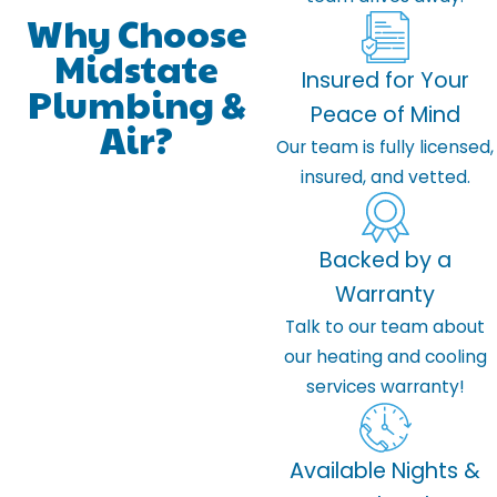
Why Choose
Midstate
Insured for Your
Plumbing &
Peace of Mind
Air?
Our team is fully licensed,
insured, and vetted.
Backed by a
Warranty
Talk to our team about
our heating and cooling
services warranty!
Available Nights &