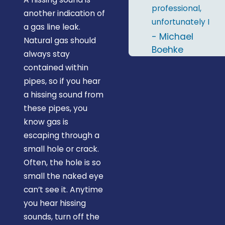
professional,
another indication of
unfortunately I
a gas line leak.
only remember
- Michael
Natural gas should
two names; Al &
Boehke
always stay
RJ. I'd definitely
contained within
recommend
pipes, so if you hear
Midstate
a hissing sound from
Plumbing and
these pipes, you
will give them a
know gas is
call the next
escaping through a
time I need a
small hole or crack.
plumber."
Often, the hole is so
small the naked eye
can’t see it. Anytime
you hear hissing
sounds, turn off the