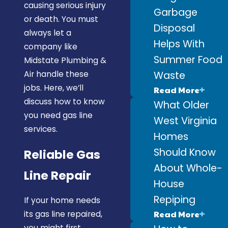
causing serious injury
Garbage
or death. You must
Disposal
always let a
Helps With
company like
Summer Food
Midstate Plumbing &
Waste
Air handle these
jobs. Here, we’ll
Read More
discuss how to know
What Older
you need gas line
West Virginia
services.
Homes
Should Know
Reliable Gas
About Whole-
Line Repair
House
Repiping
If your home needs
Read More
its gas line repaired,
you might first