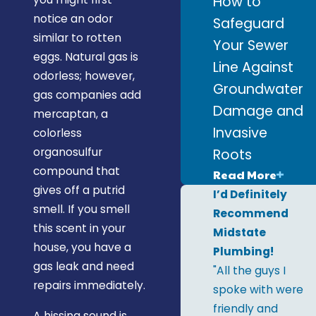
How to
notice an odor
Safeguard
similar to rotten
Your Sewer
eggs. Natural gas is
Line Against
odorless; however,
Groundwater
gas companies add
Damage and
mercaptan, a
Invasive
colorless
organosulfur
Roots
compound that
Read More
gives off a putrid
I’d Definitely
smell. If you smell
Recommend
this scent in your
Midstate
house, you have a
Plumbing!
gas leak and need
"All the guys I
repairs immediately.
spoke with were
friendly and
A hissing sound is