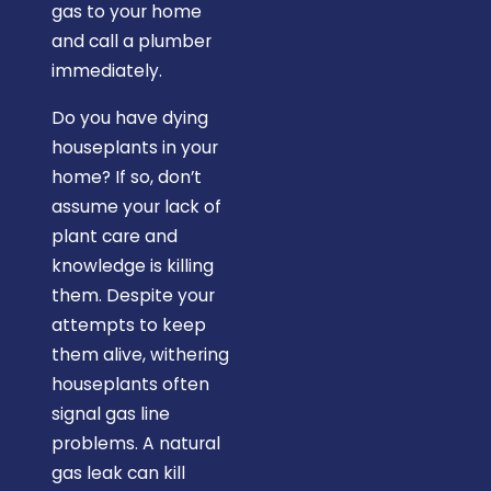
gas to your home
and call a plumber
immediately.
Do you have dying
houseplants in your
home? If so, don’t
assume your lack of
plant care and
knowledge is killing
them. Despite your
attempts to keep
them alive, withering
houseplants often
signal gas line
problems. A natural
gas leak can kill