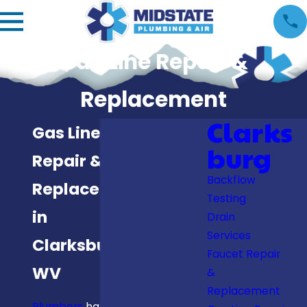
Gas Line Repair &
Replacement
Clarks
Gas Line
burg
Repair &
Backflow
Replacement
Testing
in
Drain
Services
Clarksburg,
Faucet Repair
WV
&
Replacement
Plumbers
handle all