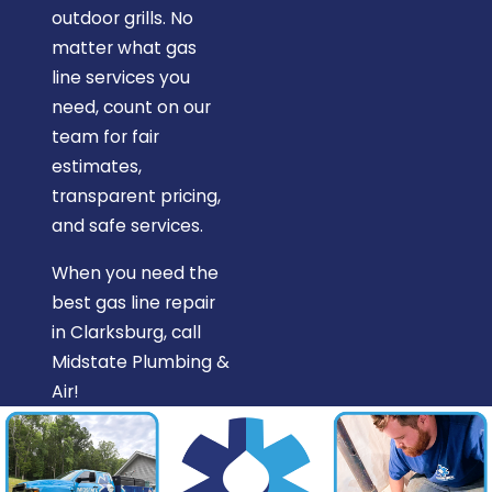
outdoor grills. No
matter what gas
line services you
need, count on our
team for fair
estimates,
transparent pricing,
and safe services.
When you need the
best gas line repair
in Clarksburg, call
Midstate Plumbing &
Air!