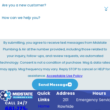
Are you a new customer?
How can we help you?
By submitting, you agree to receive text messages from Midstate
Plumbing & Air at the number provided, including those related to
your inquiry, follow-ups, and review requests, via automated
technology. Consent is not a condition of purchase. Msg & data rates
may apply. Msg frequency may vary. Reply STOP to cancel or HELP for
assistance.
Acceptable Use Policy
Send Message
Quick
Address
Hours
Links
201
Emergency Servic
CALL 24/7
Home
Rawhide
681-275-