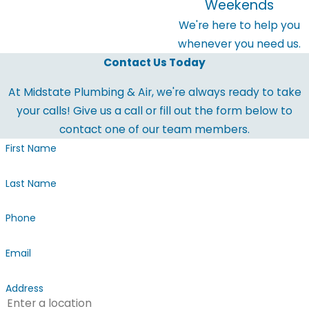
Weekends
We're here to help you
whenever you need us.
Contact Us Today
At Midstate Plumbing & Air, we're always ready to take
your calls! Give us a call or fill out the form below to
contact one of our team members.
First Name
Last Name
Phone
Email
Address