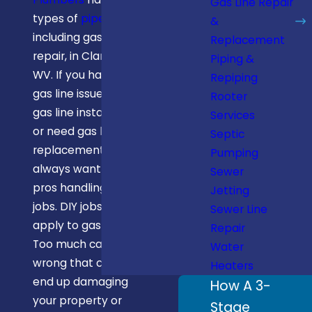
Gas Line Repair
types of
pipe repair
,
&
including gas line
Replacement
repair, in Clarksburg,
Piping &
WV. If you have a
Repiping
gas line issue, need
Rooter
gas line installation,
Services
or need gas line
Septic
replacement, you
Pumping
always want the
Sewer
pros handling these
Jetting
jobs. DIY jobs don’t
Sewer Line
apply to gas lines.
Repair
Too much can go
Water
wrong that could
Heaters
end up damaging
How A 3-
your property or
Stage