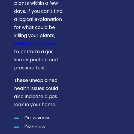
plants within a few
days. If you can’t find
a logical explanation
for what could be
killing your plants,
contact a plumber
to perform a gas
line inspection and
pressure test.
These unexplained
health issues could
also indicate a gas
leak in your home.
Drowsiness
Dizziness