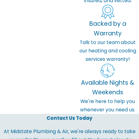
insured, and vetted.
Backed by a
Warranty
Talk to our team about
our heating and cooling
services warranty!
Available Nights &
Weekends
We're here to help you
whenever you need us.
Contact Us Today
At Midstate Plumbing & Air, we're always ready to take