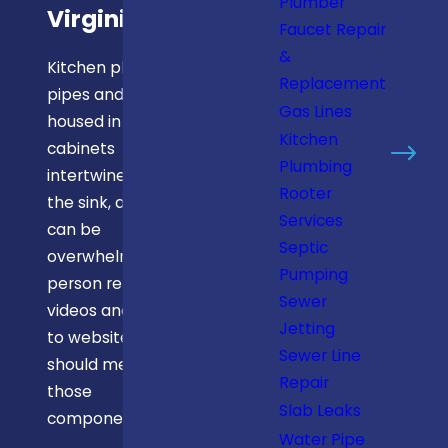
Plumber
Virginia
Faucet Repair
&
Kitchen plumbing
Replacement
pipes and lines
Gas Lines
housed in
Kitchen
cabinets
Plumbing
intertwine under
Rooter
the sink, and they
Services
can be
Septic
overwhelming. No
Pumping
person relying on
Sewer
videos and how-
Jetting
to websites
Sewer Line
should mess with
Repair
those
Slab Leaks
components.
Water Pipe