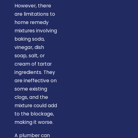
However, there
are limitations to
home remedy
mixtures involving
baking soda,
vinegar, dish
soap, salt, or
cream of tartar
ingredients. They
are ineffective on
some existing
clogs, and the
mixture could add
to the blockage,
making it worse.
A plumber can