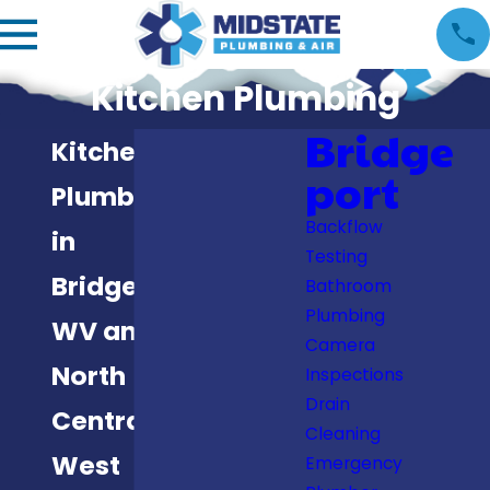
Kitchen Plumbing
Bridge
Kitchen
port
Plumbing
Backflow
in
Testing
Bridgeport,
Bathroom
Plumbing
WV and
Camera
North
Inspections
Drain
Central
Cleaning
West
Emergency