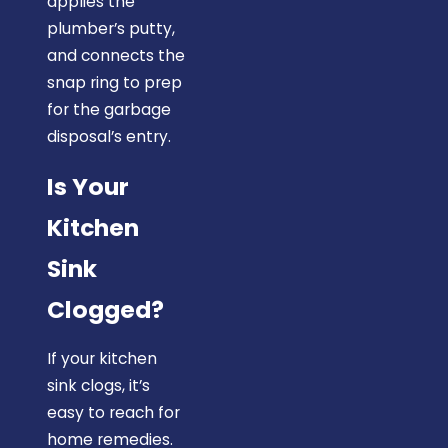
applies the
plumber’s putty,
and connects the
snap ring to prep
for the garbage
disposal’s entry.
Is Your
Kitchen
Sink
Clogged?
If your kitchen
sink clogs, it’s
easy to reach for
home remedies.