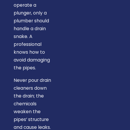
operate a
plunger, only a
plumber should
handle a drain
snake. A
professional
knows how to
avoid damaging
the pipes.
Never pour drain
cleaners down
the drain; the
chemicals
weaken the
pipes’ structure
and cause leaks.