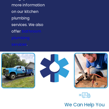
more information
on our kitchen
plumbing
services. We also
offer
bathroom
plumbing
services
.
We Can Help You