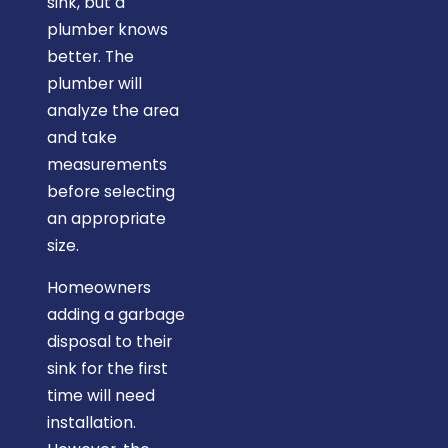
sink, but a
plumber knows
better. The
plumber will
analyze the area
and take
measurements
before selecting
an appropriate
size.
Homeowners
adding a garbage
disposal to their
sink for the first
time will need
installation.