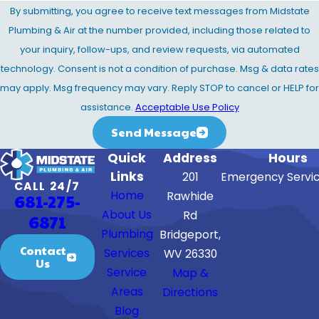
By submitting, you agree to receive text messages from Midstate
Plumbing & Air at the number provided, including those related to
your inquiry, follow-ups, and review requests, via automated
technology. Consent is not a condition of purchase. Msg & data rates
may apply. Msg frequency may vary. Reply STOP to cancel or HELP for
assistance.
Acceptable Use Policy
Send Message
Quick
Address
Hours
Links
201
Emergency Servic
CALL 24/7
Home
Rawhide
681-275-
About Us
Rd
6871
Plumbing
Bridgeport,
Contact
Services
WV 26330
Us
Service
Map &
Areas
Directions
Blog