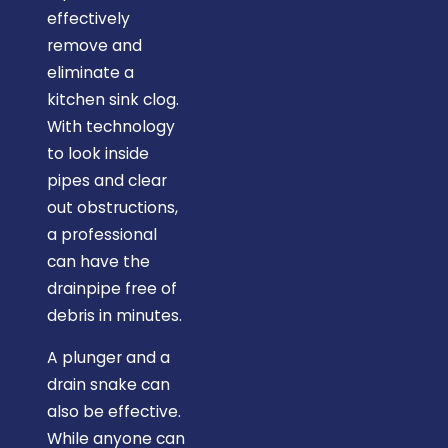
effectively
remove and
eliminate a
kitchen sink clog.
With technology
to look inside
pipes and clear
out obstructions,
a professional
can have the
drainpipe free of
debris in minutes.
A plunger and a
drain snake can
also be effective.
While anyone can