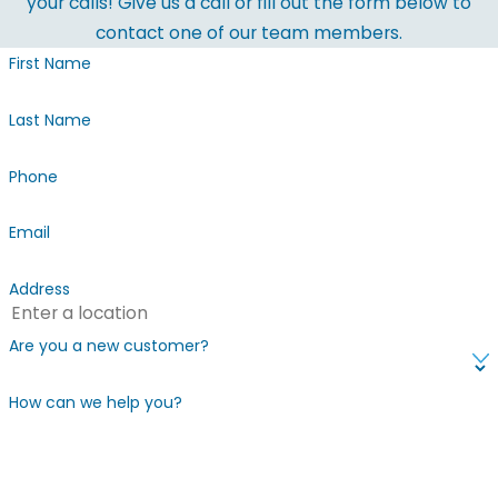
your calls! Give us a call or fill out the form below to
contact one of our team members.
First Name
Last Name
Phone
Email
Address
Are you a new customer?
How can we help you?