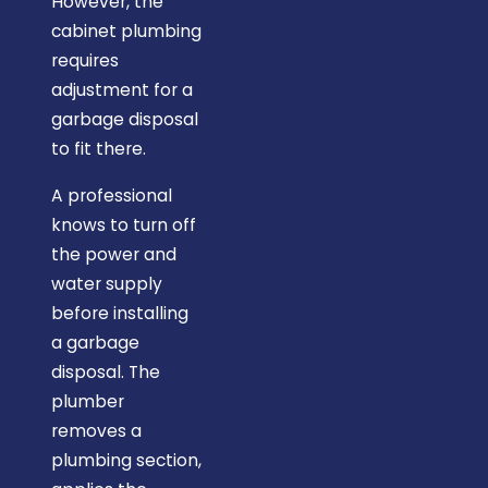
However, the
cabinet plumbing
requires
adjustment for a
garbage disposal
to fit there.
A professional
knows to turn off
the power and
water supply
before installing
a garbage
disposal. The
plumber
removes a
plumbing section,