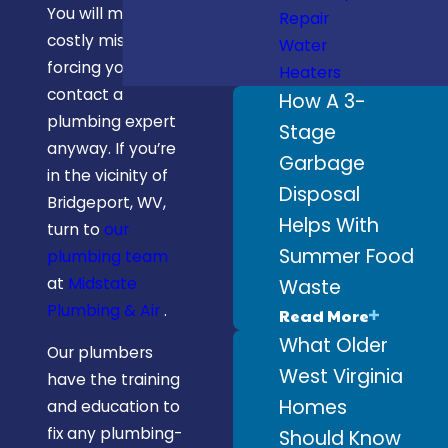
You will make
Repair
costly mistakes,
Water
forcing you to
Heaters
contact a
How A 3-
plumbing expert
Stage
anyway. If you’re
Garbage
in the vicinity of
Disposal
Bridgeport, WV,
Helps With
turn to
our
Summer Food
plumbing team
at
Midstate
Waste
Plumbing & Air
.
Read More
What Older
Our plumbers
West Virginia
have the training
Homes
and education to
fix any plumbing-
Should Know