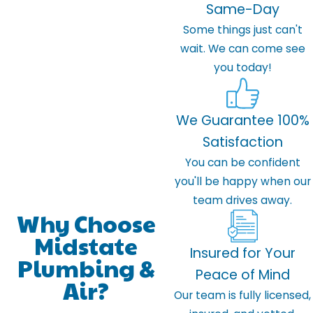
Same-Day
Some things just can't
wait. We can come see
you today!
We Guarantee 100%
Satisfaction
You can be confident
you'll be happy when our
team drives away.
Why Choose
Midstate
Insured for Your
Plumbing &
Peace of Mind
Air?
Our team is fully licensed,