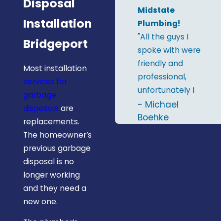
Disposal
Midstate
Installation
Plumbing!
"All the guys I
Bridgeport
spoke with were
friendly and
Most installation
professional,
services for
unfortunately I
garbage
only remember
- Michael
disposals
are
two names; Al &
Boehke
replacements.
RJ. I'd definitely
The homeowner’s
recommend
previous garbage
Midstate
disposal is no
Plumbing and
longer working
will give them a
and they need a
call the next
new one.
time I need a