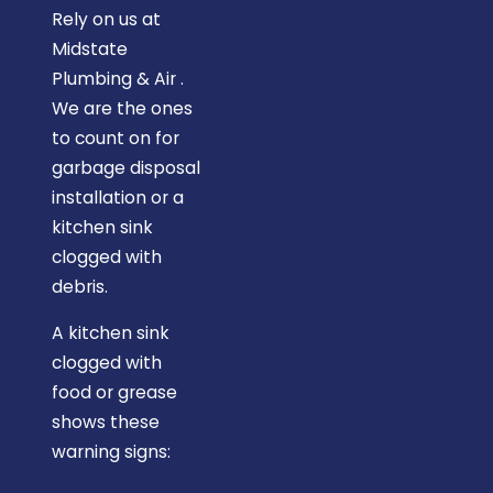
Rely on us at
Midstate
Plumbing & Air .
We are the ones
to count on for
garbage disposal
installation or a
kitchen sink
clogged with
debris.
A kitchen sink
clogged with
food or grease
shows these
warning signs: