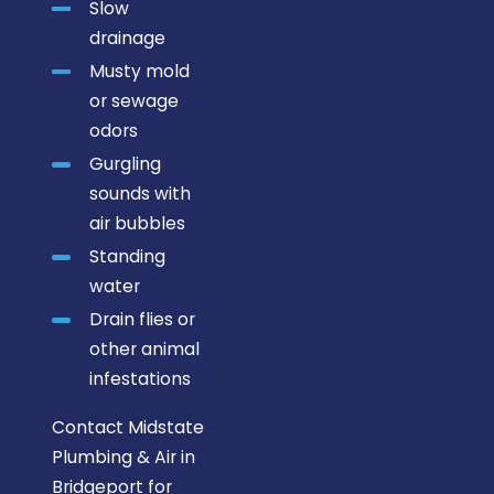
Slow
drainage
Musty mold
or sewage
odors
Gurgling
sounds with
air bubbles
Standing
water
Drain flies or
other animal
infestations
Contact Midstate
Plumbing & Air in
Bridgeport for