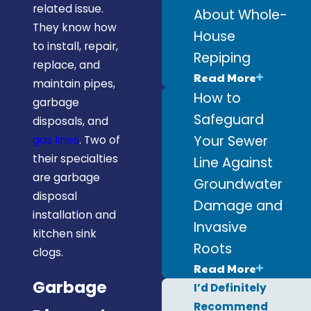
related issue.
About Whole-
They know how
House
to install, repair,
Repiping
replace, and
Read More
maintain pipes,
How to
garbage
Safeguard
disposals, and
Your Sewer
gas lines
. Two of
their specialties
Line Against
are garbage
Groundwater
disposal
Damage and
installation and
Invasive
kitchen sink
Roots
clogs.
Read More
Garbage
I’d Definitely
Recommend