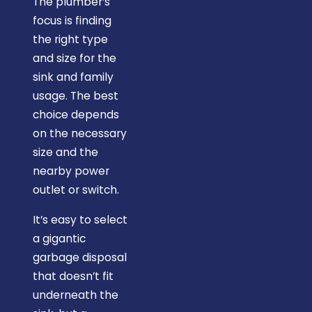
The plumber’s
plumber."
focus is finding
the right type
and size for the
sink and family
usage. The best
choice depends
on the necessary
size and the
nearby power
outlet or switch.
It’s easy to select
a gigantic
garbage disposal
that doesn’t fit
underneath the