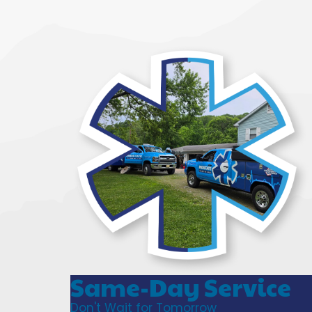
Same-Day Service
Don't Wait for Tomorrow