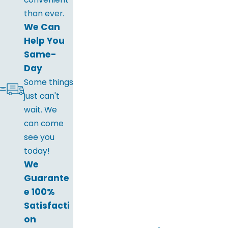
than ever.
We Can
Help You
Same-
Day
Some things
just can't
wait. We
can come
see you
today!
We
Guarante
e 100%
Satisfacti
on