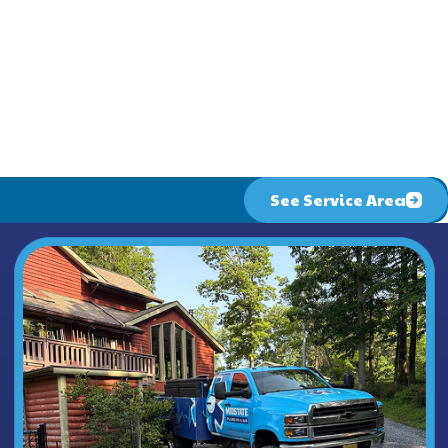
ion homeowners need to keep their families comfortable
 heaters, you have an excellent plumber available for
ng & Air .
See Service Area