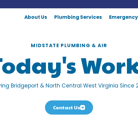
About Us
Plumbing Services
Emergency
MIDSTATE PLUMBING & AIR
Today's Work
ving Bridgeport & North Central West Virginia Since 
Contact Us