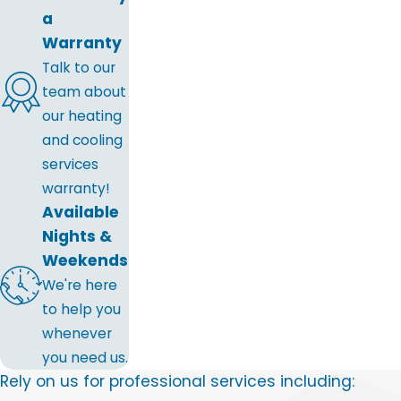
a
Warranty
Talk to our
team about
our heating
and cooling
services
warranty!
Available
Nights &
Weekends
We're here
to help you
whenever
you need us.
Rely on us for professional services including: