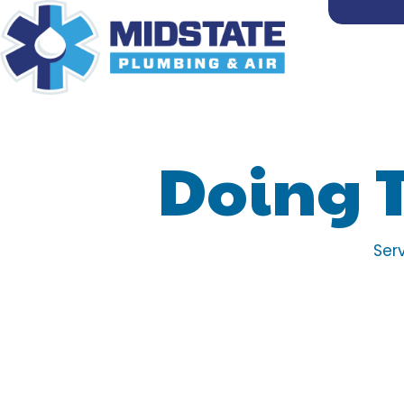
Doing 
Ser