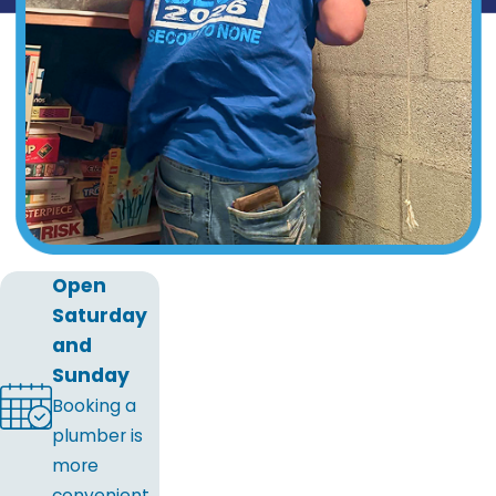
Open
Saturday
and
Sunday
Booking a
plumber is
more
convenient