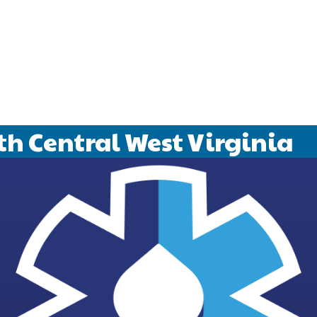
 We support local youth sports and provide the informat
sed on life in our beautiful area.
b leaks and drain backups to garbage disposals and water
anned and unplanned plumbing needs with Midstate Plumbi
th Central West Virginia