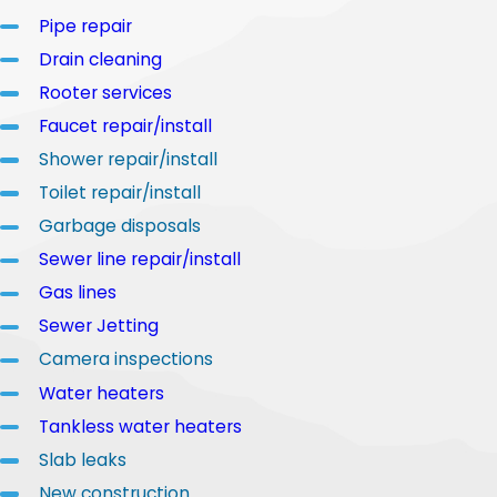
Pipe repair
Drain cleaning
Rooter services
Faucet repair/install
Shower repair/install
Toilet repair/install
Garbage disposals
Sewer line repair/install
Gas lines
Sewer Jetting
Camera inspections
Water heaters
Tankless water heaters
Slab leaks
New construction