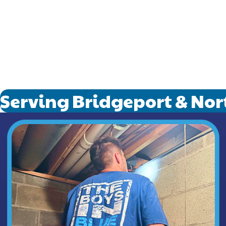
in need.
Running
and focu
From sla
Smoothly
your pl
Serving Bridgeport & Nor