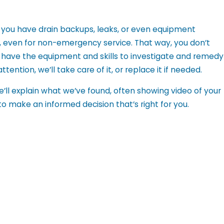
you have drain backups, leaks, or even equipment
y, even for non-emergency service. That way, you don’t
e have the equipment and skills to investigate and remedy
tention, we’ll take care of it, or replace it if needed.
’ll explain what we’ve found, often showing video of your
 to make an informed decision that’s right for you.