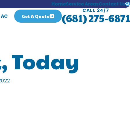
Home
Service Areas
Contact Us
CALL 24/7
(681) 275-6871
Get A Quote
 AC
, Today
2022