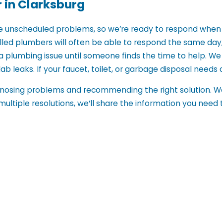
 in Clarksburg
e unscheduled problems, so we’re ready to respond when 
illed plumbers will often be able to respond the same da
a plumbing issue until someone finds the time to help. W
ab leaks. If your faucet, toilet, or garbage disposal needs at
agnosing problems and recommending the right solution. We
e multiple resolutions, we’ll share the information you need