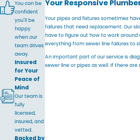
Your Responsive Plumber
You can be
confident
Your pipes and fixtures sometimes hav
you'll be
failures that need replacement. Our sk
happy
have to figure out how to work around 
when our
everything from sewer line failures to sl
team drives
away.
An important part of our service is di
Insured
sewer line or pipes as well. If there ar
for Your
Peace of
Mind
Our team is
fully
licensed,
insured, and
vetted.
Backed by