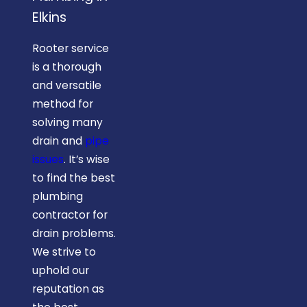
Elkins
Rooter service
is a thorough
and versatile
method for
solving many
drain and
pipe
issues
. It’s wise
to find the best
plumbing
contractor for
drain problems.
We strive to
uphold our
reputation as