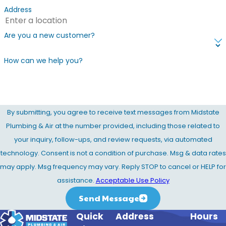
Address
Are you a new customer?
How can we help you?
By submitting, you agree to receive text messages from Midstate
Plumbing & Air at the number provided, including those related to
your inquiry, follow-ups, and review requests, via automated
technology. Consent is not a condition of purchase. Msg & data rates
may apply. Msg frequency may vary. Reply STOP to cancel or HELP for
assistance.
Acceptable Use Policy
Send Message
Quick
Address
Hours