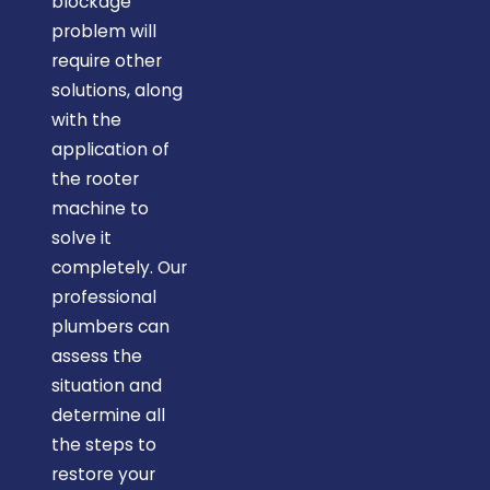
blockage
problem will
require other
solutions, along
with the
application of
the rooter
machine to
solve it
completely. Our
professional
plumbers can
assess the
situation and
determine all
the steps to
restore your