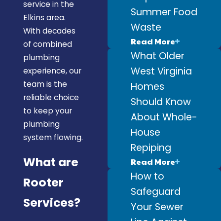
service in the
Summer Food
Elkins area.
Waste
With decades
Read More
of combined
What Older
plumbing
West Virginia
experience, our
team is the
Homes
reliable choice
Should Know
to keep your
About Whole-
plumbing
House
system flowing.
Repiping
What are
Read More
How to
Rooter
Safeguard
Services?
Your Sewer