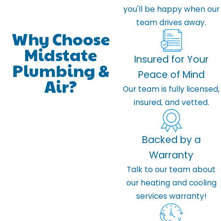
you'll be happy when our
team drives away.
Why Choose
Midstate
Insured for Your
Plumbing &
Peace of Mind
Air?
Our team is fully licensed,
insured, and vetted.
Backed by a
Warranty
Talk to our team about
our heating and cooling
services warranty!