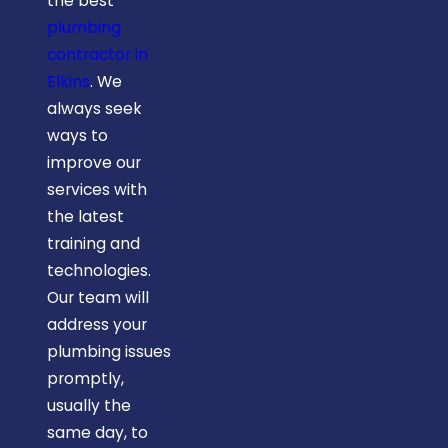
the best
plumbing
contractor in
Elkins
. We
always seek
ways to
improve our
services with
the latest
training and
technologies.
Our team will
address your
plumbing issues
promptly,
usually the
same day, to