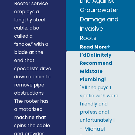
Line Against
Rooter service
Groundwater
employs a
Damage and
lengthy steel
Invasive
cable, also
called a
Roots
“snake,” with a
Read More
blade at the
I’d Definitely
end that
Recommend
specialists drive
Midstate
down a drain to
Plumbing!
remove pipe
"All the guys I
obstructions.
spoke with were
The rooter has
friendly and
a motorized
professional,
machine that
unfortunately I
spins the cable
only remember
- Michael
and provides