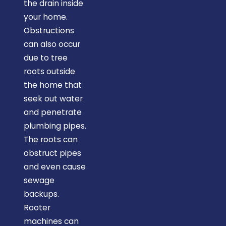
the drain inside
your home.
Obstructions
can also occur
due to tree
roots outside
the home that
seek out water
and penetrate
plumbing pipes.
The roots can
obstruct pipes
and even cause
sewage
backups.
Rooter
machines can