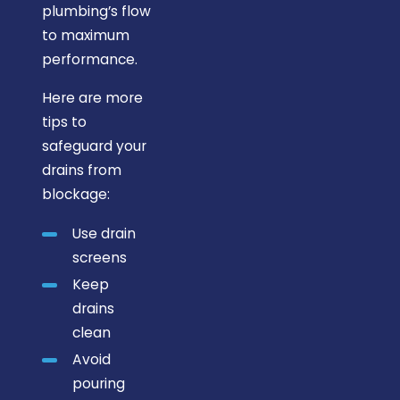
plumbing’s flow
to maximum
performance.
Here are more
tips to
safeguard your
drains from
blockage:
Use drain
screens
Keep
drains
clean
Avoid
pouring