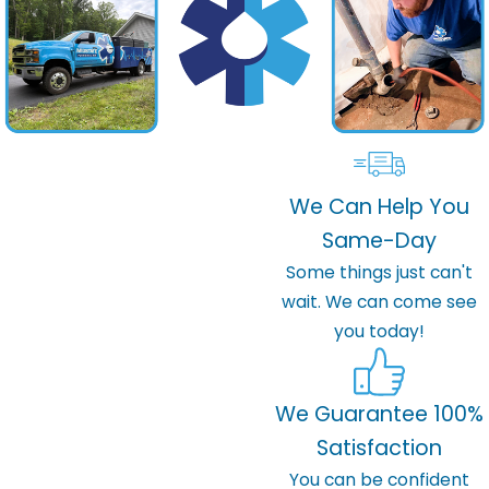
We Can Help You
Same-Day
Some things just can't
wait. We can come see
you today!
We Guarantee 100%
Satisfaction
You can be confident