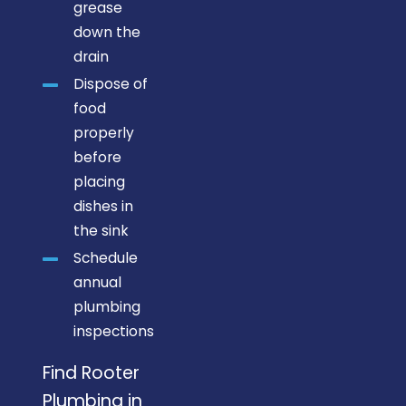
grease
down the
drain
Dispose of
food
properly
before
placing
dishes in
the sink
Schedule
annual
plumbing
inspections
Find Rooter
Plumbing in