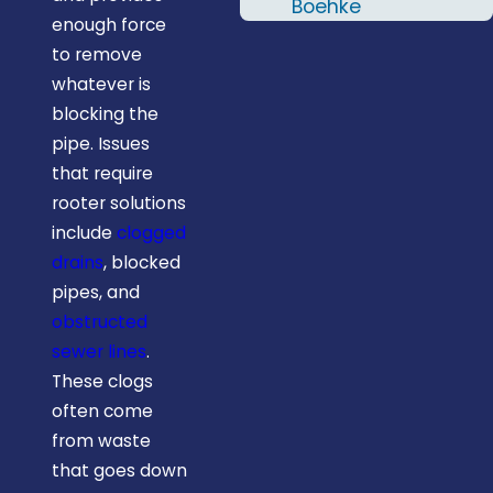
two names; Al &
Boehke
enough force
RJ. I'd definitely
to remove
recommend
whatever is
Midstate
blocking the
Plumbing and
pipe. Issues
will give them a
that require
call the next
rooter solutions
time I need a
include
clogged
plumber."
drains
, blocked
pipes, and
obstructed
sewer lines
.
These clogs
often come
from waste
that goes down