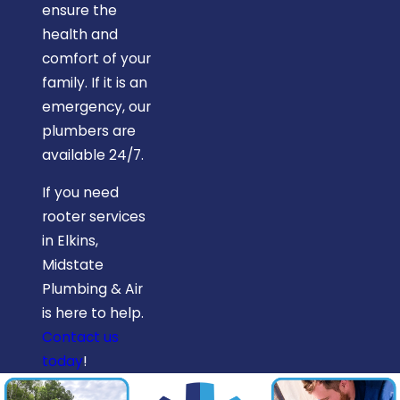
ensure the
health and
comfort of your
family. If it is an
emergency, our
plumbers are
available 24/7.
If you need
rooter services
in Elkins,
Midstate
Plumbing & Air
is here to help.
Contact us
today
!