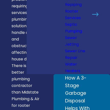
Repiping
requiring rooter
Rooter
services. Rooter
Services
plumbing
Septic
solutions can
Pumping
handle clogs
Sewer
and
Jetting
obstructions
Sewer Line
affecting in-
Repair
house drains.
Water
There is no
Heaters
better
How A 3-
plumbing
Stage
contractor
than Midstate
Garbage
Plumbing & Air
Disposal
for rooter
Helps With