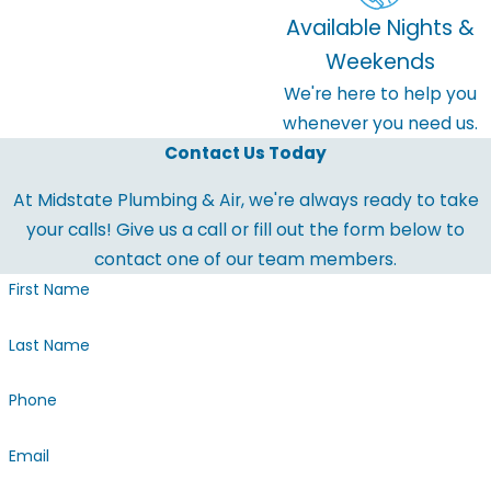
Available Nights &
Weekends
We're here to help you
whenever you need us.
Contact Us Today
At Midstate Plumbing & Air, we're always ready to take
your calls! Give us a call or fill out the form below to
contact one of our team members.
First Name
Last Name
Phone
Email