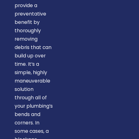
provide a
preventative
benefit by
thoroughly
removing
debris that can
build up over
time. It’s a
simple, highly
maneuverable
solution
through all of
your plumbing’s
bends and
corners. In
some cases, a