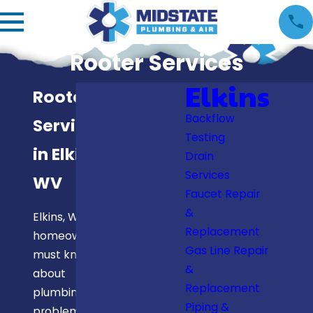
Rooter Services
Elkins
Rooter
Backflow
Services
Testing
in Elkins,
Drain
Services
WV
Faucet Repair
&
Elkins, WV,
Replacement
homeowners
Gas Line Repair
must know
&
about
Replacement
plumbing
Piping &
problems