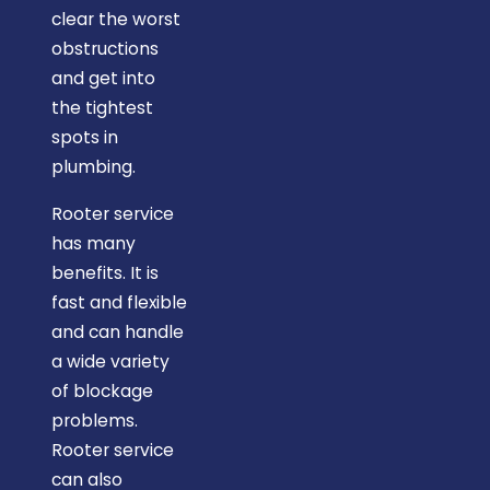
clear the worst
obstructions
and get into
the tightest
spots in
plumbing.
Rooter service
has many
benefits. It is
fast and flexible
and can handle
a wide variety
of blockage
problems.
Rooter service
can also