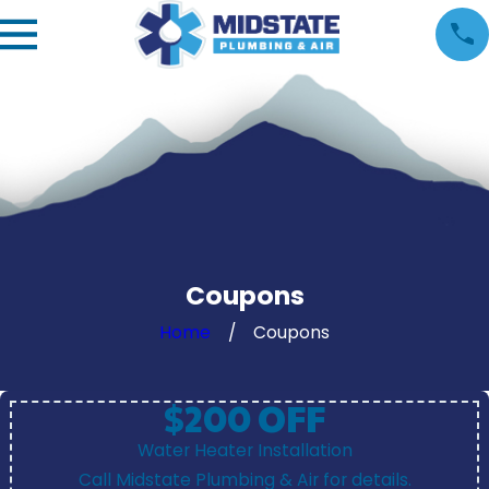
Coupons
Home
Coupons
$200 OFF
Water Heater Installation
Call Midstate Plumbing & Air for details.