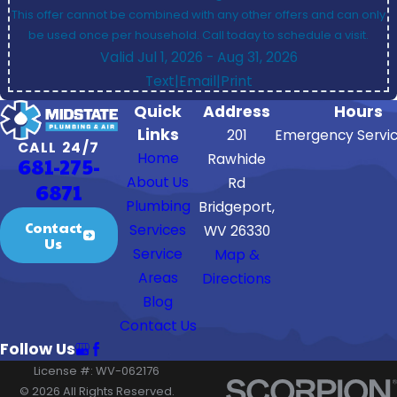
This offer cannot be combined with any other offers and can only
be used once per household. Call today to schedule a visit.
Valid Jul 1, 2026
- Aug 31, 2026
Text
|
Email
|
Print
Quick
Address
Hours
Links
201
Emergency Servic
CALL 24/7
Home
Rawhide
681-275-
About Us
Rd
6871
Plumbing
Bridgeport,
Contact
Services
WV 26330
Us
Service
Map &
Areas
Directions
Blog
Contact Us
Follow Us
License #: WV-062176
© 2026 All Rights Reserved.