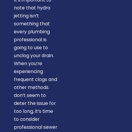
note that hydro
jetting isn’t
something that
every plumbing
professional is
going to use to
unclog your drain.
When you’re
experiencing
frequent clogs and
other methods
don’t seem to
deter the issue for
too long, it’s time
to consider
professional sewer