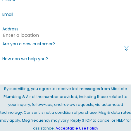
Email
Address
Are you a new customer?
How can we help you?
By submitting, you agree to receive text messages from Midstate
Plumbing & Air at the number provided, including those related to
your inquiry, follow-ups, and review requests, via automated
technology. Consent is not a condition of purchase. Msg & data rates
may apply. Msg frequency may vary. Reply STOP to cancel or HELP for
assistance.
Acceptable Use Policy