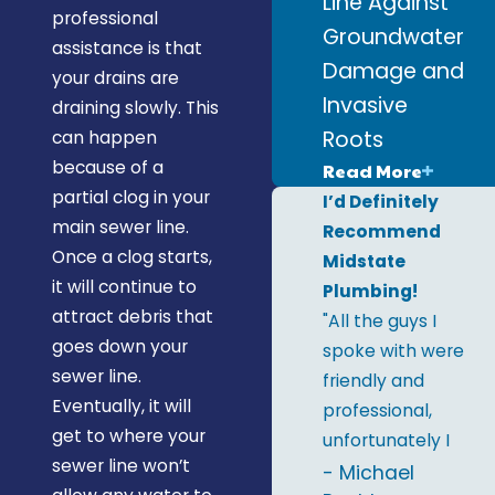
Line Against
professional
Groundwater
assistance is that
Damage and
your drains are
Invasive
draining slowly. This
Roots
can happen
because of a
Read More
partial clog in your
I’d Definitely
main sewer line.
Recommend
Once a clog starts,
Midstate
it will continue to
Plumbing!
attract debris that
"All the guys I
goes down your
spoke with were
sewer line.
friendly and
Eventually, it will
professional,
get to where your
unfortunately I
sewer line won’t
only remember
- Michael