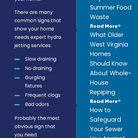
Summer Food
There are many
Waste
common signs that
Read More
show your home
What Older
needs expert hydro
West Virginia
jetting services:
Homes
Slow draining
Should Know
No draining
About Whole-
Gurgling
House
fixtures
Repiping
Frequent clogs
Read More
Bad odors
How to
Probably the most
Safeguard
obvious sign that
Your Sewer
you need