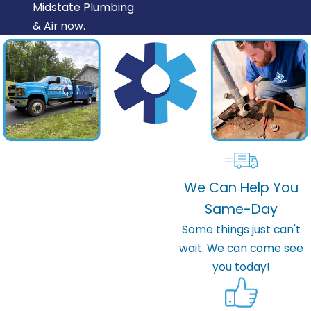
Midstate Plumbing
& Air now.
We Can Help You
Same-Day
Some things just can't
wait. We can come see
you today!