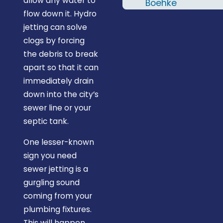
allow any water to
two names; Al &
Boehke
flow down it. Hydro
RJ. I'd definitely
jetting can solve
recommend
clogs by forcing
Midstate
the debris to break
Plumbing and
apart so that it can
will give them a
immediately drain
call the next
down into the city’s
time I need a
sewer line or your
plumber."
septic tank.
One lesser-known
sign you need
sewer jetting is a
gurgling sound
coming from your
plumbing fixtures.
This will happen