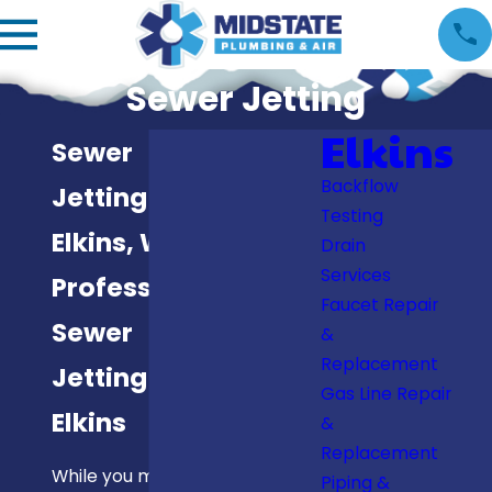
Sewer Jetting
Elkins
Sewer
Backflow
Jetting in
Testing
Elkins, WV
Drain
Services
Professional
Faucet Repair
Sewer
&
Replacement
Jetting in
Gas Line Repair
Elkins
&
Replacement
While you might
Piping &