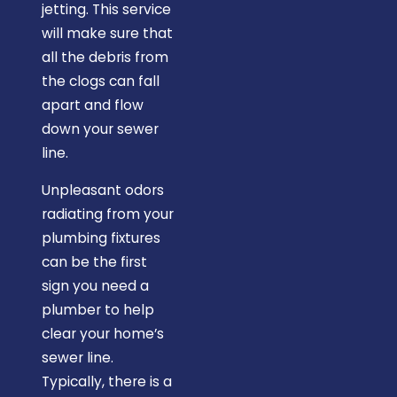
jetting. This service
will make sure that
all the debris from
the clogs can fall
apart and flow
down your sewer
line.
Unpleasant odors
radiating from your
plumbing fixtures
can be the first
sign you need a
plumber to help
clear your home’s
sewer line.
Typically, there is a