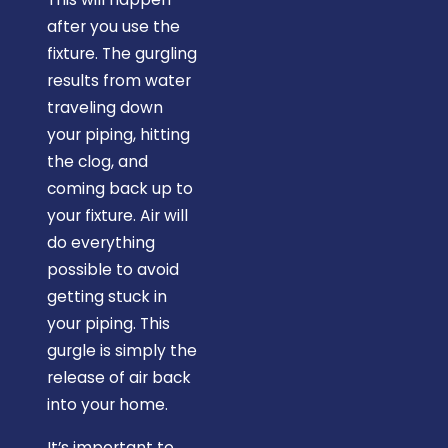
after you use the
fixture. The gurgling
results from water
traveling down
your piping, hitting
the clog, and
coming back up to
your fixture. Air will
do everything
possible to avoid
getting stuck in
your piping. This
gurgle is simply the
release of air back
into your home.
It’s important to