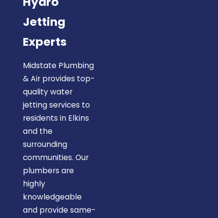
Hydro
Jetting
Experts
Midstate Plumbing
& Air provides top-
quality water
jetting services to
residents in Elkins
and the
surrounding
communities. Our
plumbers are
highly
knowledgeable
and provide same-