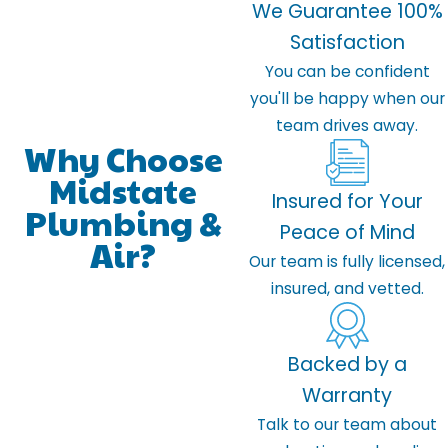
We Guarantee 100%
Satisfaction
You can be confident
you'll be happy when our
team drives away.
Why Choose
Midstate
Insured for Your
Plumbing &
Peace of Mind
Air?
Our team is fully licensed,
insured, and vetted.
Backed by a
Warranty
Talk to our team about