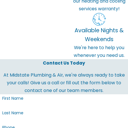
our heating and cooling
services warranty!
Available Nights &
Weekends
We're here to help you
whenever you need us.
Contact Us Today
At Midstate Plumbing & Air, we're always ready to take
your calls! Give us a call or fill out the form below to
contact one of our team members.
First Name
Last Name
Phone