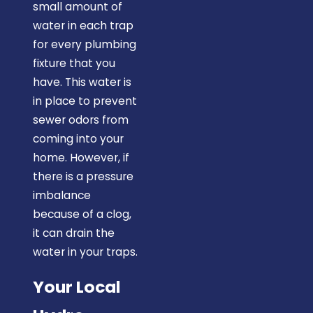
small amount of
water in each trap
for every plumbing
fixture that you
have. This water is
in place to prevent
sewer odors from
coming into your
home. However, if
there is a pressure
imbalance
because of a clog,
it can drain the
water in your traps.
Your Local