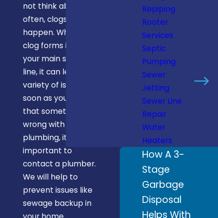
not think about it
Repiping
often, clogs
Rooter
happen. When a
Services
clog forms inside
Septic
your main sewer
Pumping
line, it can lead to a
Sewer
variety of issues. As
Jetting
soon as you notice
Sewer Line
that something’s
Repair
wrong with your
Water
plumbing, it’s
Heaters
important to
How A 3-
contact a plumber.
Stage
We will help to
Garbage
prevent issues like
Disposal
sewage backup in
Helps With
your home.