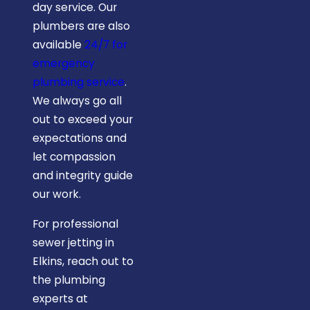
day service. Our
plumbers are also
available
24/7 for
emergency
plumbing service
.
We always go all
out to exceed your
expectations and
let compassion
and integrity guide
our work.
For professional
sewer jetting in
Elkins, reach out to
the plumbing
experts at