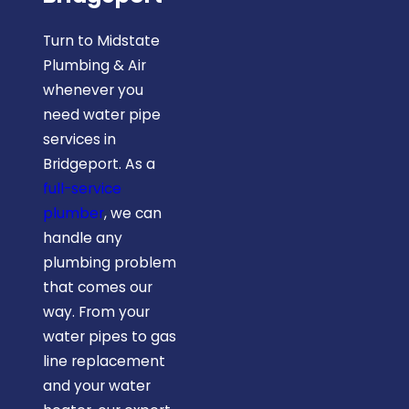
Turn to Midstate
Plumbing & Air
whenever you
need water pipe
services in
Bridgeport. As a
full-service
plumber
, we can
handle any
plumbing problem
that comes our
way. From your
water pipes to gas
line replacement
and your water