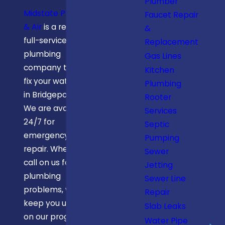
Plumber
Midstate Plumbing
Faucet Repair
& Air
is a reliable
&
full-service
Replacement
plumbing
Gas Lines
company that can
Kitchen
fix your water pipe
Plumbing
in Bridgeport, WV.
Rooter
We are available
Services
24/7 for
Septic
emergency pipe
Pumping
repair. When you
Sewer
call on us for your
Jetting
plumbing
Sewer Line
problems, we
Repair
keep you updated
Slab Leaks
on our progress.
Water Pipe