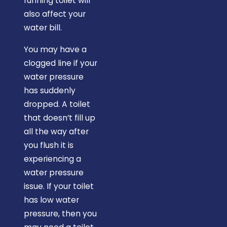
running toilet will
also affect your
water bill.
You may have a
clogged line if your
water pressure
has suddenly
dropped. A toilet
that doesn’t fill up
all the way after
you flush it is
experiencing a
water pressure
issue. If your toilet
has low water
pressure, then you