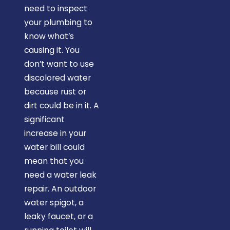
need to inspect
your plumbing to
know what’s
causing it. You
don’t want to use
discolored water
because rust or
dirt could be in it. A
significant
increase in your
water bill could
mean that you
need a water leak
repair. An outdoor
water spigot, a
leaky faucet, or a