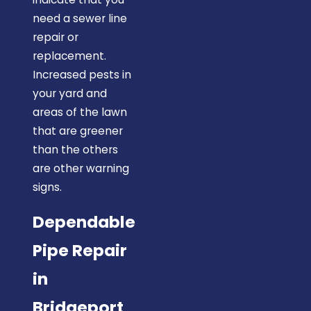
need a sewer line
repair or
replacement.
Increased pests in
your yard and
areas of the lawn
that are greener
than the others
are other warning
signs.
Dependable
Pipe Repair
in
Bridgeport