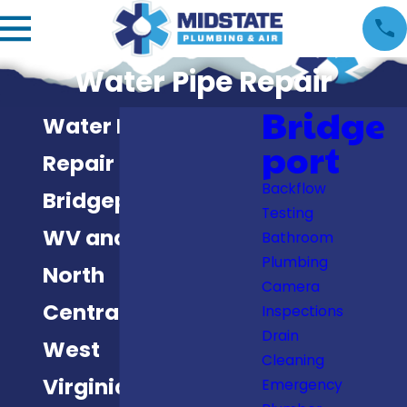
Water Pipe Repair
Bridge
Water Pipe
port
Repair in
Backflow
Bridgeport,
Testing
WV and
Bathroom
Plumbing
North
Camera
Central
Inspections
Drain
West
Cleaning
Virginia
Emergency