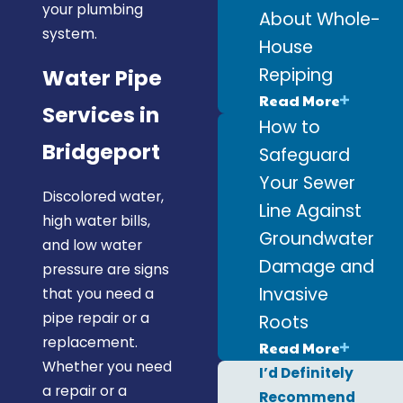
your plumbing
About Whole-
system.
House
Repiping
Water Pipe
Read More
Services in
How to
Bridgeport
Safeguard
Your Sewer
Discolored water,
Line Against
high water bills,
Groundwater
and low water
Damage and
pressure are signs
Invasive
that you need a
pipe repair or a
Roots
replacement.
Read More
Whether you need
I’d Definitely
a repair or a
Recommend