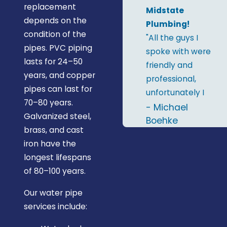
replacement
Midstate
depends on the
Plumbing!
condition of the
"All the guys I
pipes. PVC piping
spoke with were
lasts for 24–50
friendly and
years, and copper
professional,
pipes can last for
unfortunately I
70–80 years.
only remember
- Michael
Galvanized steel,
two names; Al &
Boehke
brass, and cast
RJ. I'd definitely
iron have the
recommend
longest lifespans
Midstate
of 80–100 years.
Plumbing and
will give them a
Our water pipe
call the next
services include:
time I need a