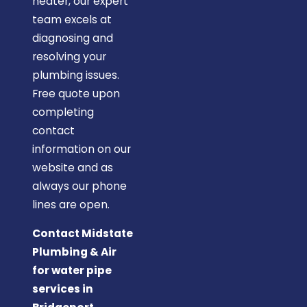
heater, our expert
team excels at
diagnosing and
resolving your
plumbing issues.
Free quote upon
completing
contact
information on our
website and as
always our phone
lines are open.
Contact Midstate
Plumbing & Air
for water pipe
services in