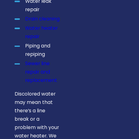
Water leak
plumber."
repair
Drain cleaning
Water heater
repair
Piping and
repiping
Sewer line
repair and
replacement
Discolored water
may mean that
there’s a line
break or a
problem with your
water heater. We