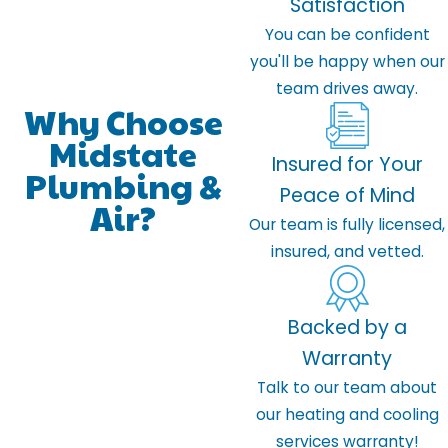
Satisfaction
You can be confident
you'll be happy when our
team drives away.
Why Choose
Midstate
Insured for Your
Plumbing &
Peace of Mind
Air?
Our team is fully licensed,
insured, and vetted.
Backed by a
Warranty
Talk to our team about
our heating and cooling
services warranty!