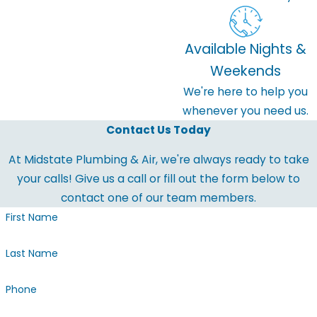
Available Nights &
Weekends
We're here to help you
whenever you need us.
Contact Us Today
At Midstate Plumbing & Air, we're always ready to take
your calls! Give us a call or fill out the form below to
contact one of our team members.
First Name
Last Name
Phone