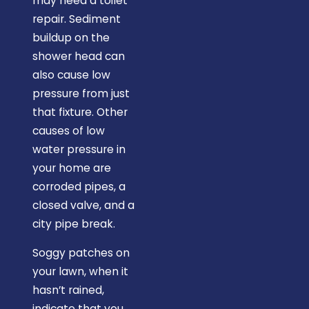
may need a toilet
repair. Sediment
buildup on the
shower head can
also cause low
pressure from just
that fixture. Other
causes of low
water pressure in
your home are
corroded pipes, a
closed valve, and a
city pipe break.
Soggy patches on
your lawn, when it
hasn’t rained,
indicate that you