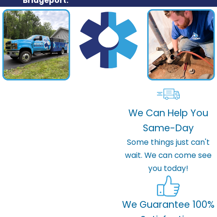
Bridgeport.
We Can Help You
Same-Day
Some things just can't
wait. We can come see
you today!
We Guarantee 100%