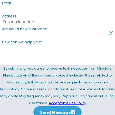
Email
Address
Are you a new customer?
How can we help you?
By submitting, you agree to receive text messages from Midstate
Plumbing & Air at the number provided, including those related to
your inquiry, follow-ups, and review requests, via automated
technology. Consent is not a condition of purchase. Msg & data rates
may apply. Msg frequency may vary. Reply STOP to cancel or HELP for
assistance.
Acceptable Use Policy
Send Message