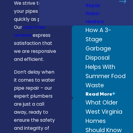
We strive to fix
Repair
your pipes as
Water
quickly as possible.
Heaters
Our
customer
How A 3-
reviews
express
Stage
satisfaction that
Garbage
we are responsive
Disposal
and efficient.
Helps With
Don’t delay when
Summer Food
it comes to water
Waste
pipe repair – our
Read More
expert plumbers
What Older
are just a call
West Virginia
away, ready to
Homes
ensure the safety
and integrity of
Should Know